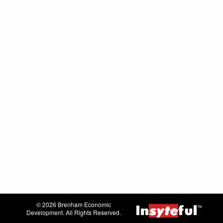
© 2026 Brenham Economic
Development. All Rights Reserved.