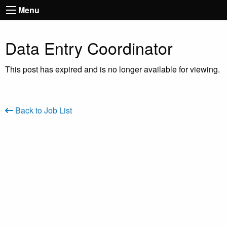
Menu
Data Entry Coordinator
This post has expired and is no longer available for viewing.
Back to Job List